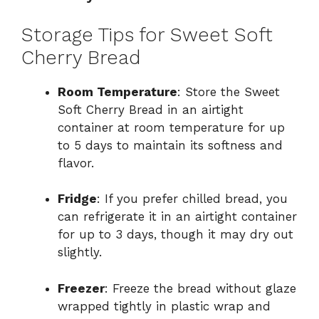
Storage Tips for Sweet Soft
Cherry Bread
Room Temperature
: Store the Sweet
Soft Cherry Bread in an airtight
container at room temperature for up
to 5 days to maintain its softness and
flavor.
Fridge
: If you prefer chilled bread, you
can refrigerate it in an airtight container
for up to 3 days, though it may dry out
slightly.
Freezer
: Freeze the bread without glaze
wrapped tightly in plastic wrap and