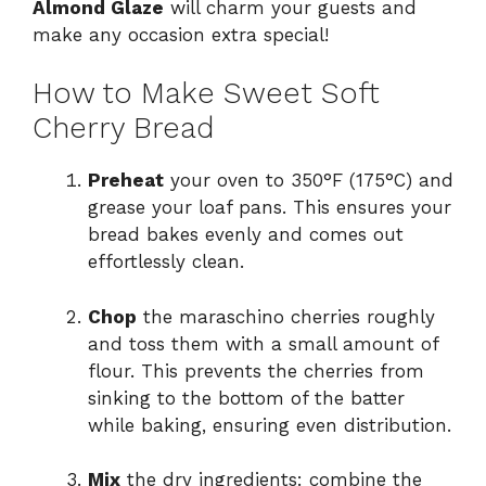
Almond Glaze
will charm your guests and
make any occasion extra special!
How to Make Sweet Soft
Cherry Bread
Preheat
your oven to 350°F (175°C) and
grease your loaf pans. This ensures your
bread bakes evenly and comes out
effortlessly clean.
Chop
the maraschino cherries roughly
and toss them with a small amount of
flour. This prevents the cherries from
sinking to the bottom of the batter
while baking, ensuring even distribution.
Mix
the dry ingredients: combine the