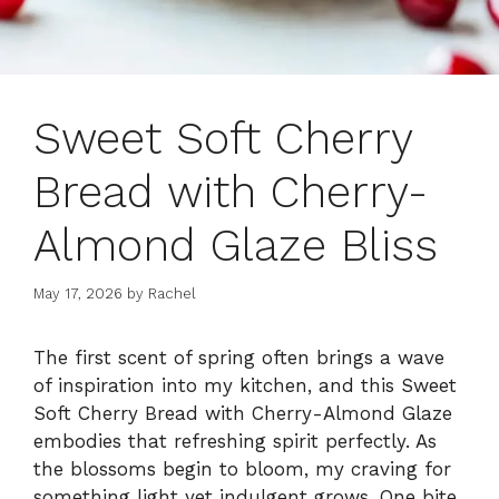
Sweet Soft Cherry
Bread with Cherry-
Almond Glaze Bliss
May 17, 2026
by
Rachel
The first scent of spring often brings a wave
of inspiration into my kitchen, and this Sweet
Soft Cherry Bread with Cherry-Almond Glaze
embodies that refreshing spirit perfectly. As
the blossoms begin to bloom, my craving for
something light yet indulgent grows. One bite