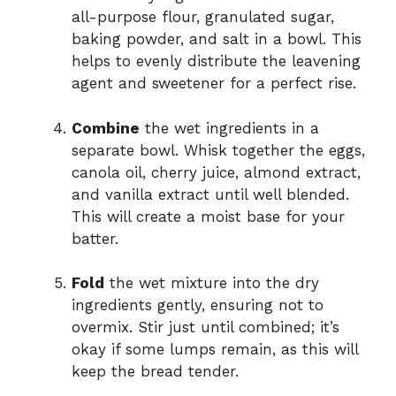
all-purpose flour, granulated sugar,
baking powder, and salt in a bowl. This
helps to evenly distribute the leavening
agent and sweetener for a perfect rise.
Combine
the wet ingredients in a
separate bowl. Whisk together the eggs,
canola oil, cherry juice, almond extract,
and vanilla extract until well blended.
This will create a moist base for your
batter.
Fold
the wet mixture into the dry
ingredients gently, ensuring not to
overmix. Stir just until combined; it’s
okay if some lumps remain, as this will
keep the bread tender.