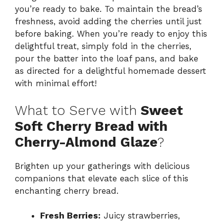
you’re ready to bake. To maintain the bread’s
freshness, avoid adding the cherries until just
before baking. When you’re ready to enjoy this
delightful treat, simply fold in the cherries,
pour the batter into the loaf pans, and bake
as directed for a delightful homemade dessert
with minimal effort!
What to Serve with
Sweet
Soft Cherry Bread with
Cherry-Almond Glaze
?
Brighten up your gatherings with delicious
companions that elevate each slice of this
enchanting cherry bread.
Fresh Berries:
Juicy strawberries,