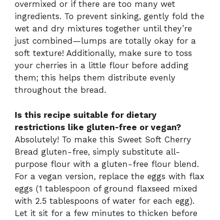
overmixed or if there are too many wet
ingredients. To prevent sinking, gently fold the
wet and dry mixtures together until they’re
just combined—lumps are totally okay for a
soft texture! Additionally, make sure to toss
your cherries in a little flour before adding
them; this helps them distribute evenly
throughout the bread.
Is this recipe suitable for dietary
restrictions like gluten-free or vegan?
Absolutely! To make this Sweet Soft Cherry
Bread gluten-free, simply substitute all-
purpose flour with a gluten-free flour blend.
For a vegan version, replace the eggs with flax
eggs (1 tablespoon of ground flaxseed mixed
with 2.5 tablespoons of water for each egg).
Let it sit for a few minutes to thicken before