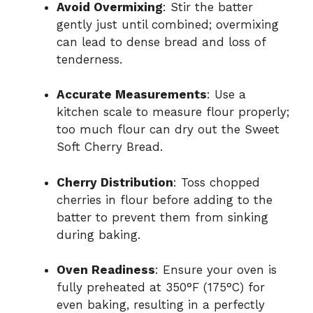
Avoid Overmixing
: Stir the batter
gently just until combined; overmixing
can lead to dense bread and loss of
tenderness.
Accurate Measurements
: Use a
kitchen scale to measure flour properly;
too much flour can dry out the Sweet
Soft Cherry Bread.
Cherry Distribution
: Toss chopped
cherries in flour before adding to the
batter to prevent them from sinking
during baking.
Oven Readiness
: Ensure your oven is
fully preheated at 350°F (175°C) for
even baking, resulting in a perfectly