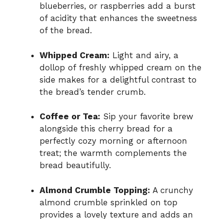
blueberries, or raspberries add a burst
of acidity that enhances the sweetness
of the bread.
Whipped Cream:
Light and airy, a
dollop of freshly whipped cream on the
side makes for a delightful contrast to
the bread’s tender crumb.
Coffee or Tea:
Sip your favorite brew
alongside this cherry bread for a
perfectly cozy morning or afternoon
treat; the warmth complements the
bread beautifully.
Almond Crumble Topping:
A crunchy
almond crumble sprinkled on top
provides a lovely texture and adds an