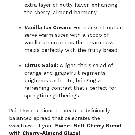
extra layer of nutty flavor, enhancing
the cherry-almond harmony.
Vanilla Ice Cream:
For a dessert option,
serve warm slices with a scoop of
vanilla ice cream as the creaminess
melds perfectly with the fruity bread.
Citrus Salad:
A light citrus salad of
orange and grapefruit segments
brightens each bite, bringing a
refreshing contrast that’s perfect for
springtime gatherings.
Pair these options to create a deliciously
balanced spread that celebrates the
sweetness of your
Sweet Soft Cherry Bread
with Cherry-Almond Glaze
!