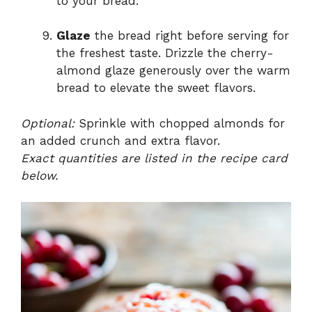
to your bread.
Glaze
the bread right before serving for
the freshest taste. Drizzle the cherry-
almond glaze generously over the warm
bread to elevate the sweet flavors.
Optional:
Sprinkle with chopped almonds for
an added crunch and extra flavor.
Exact quantities are listed in the recipe card
below.