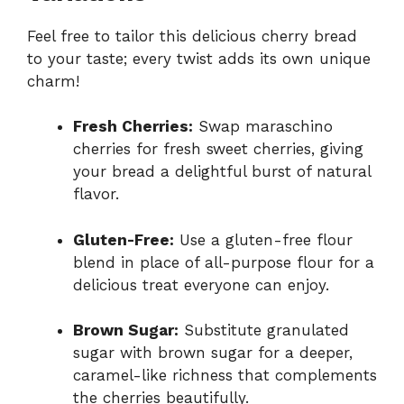
Feel free to tailor this delicious cherry bread
to your taste; every twist adds its own unique
charm!
Fresh Cherries:
Swap maraschino
cherries for fresh sweet cherries, giving
your bread a delightful burst of natural
flavor.
Gluten-Free:
Use a gluten-free flour
blend in place of all-purpose flour for a
delicious treat everyone can enjoy.
Brown Sugar:
Substitute granulated
sugar with brown sugar for a deeper,
caramel-like richness that complements
the cherries beautifully.