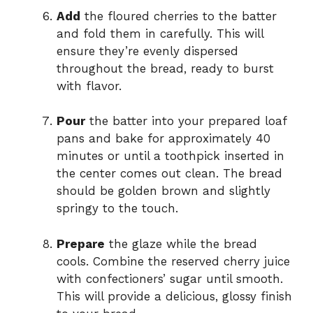
Add
the floured cherries to the batter
and fold them in carefully. This will
ensure they’re evenly dispersed
throughout the bread, ready to burst
with flavor.
Pour
the batter into your prepared loaf
pans and bake for approximately 40
minutes or until a toothpick inserted in
the center comes out clean. The bread
should be golden brown and slightly
springy to the touch.
Prepare
the glaze while the bread
cools. Combine the reserved cherry juice
with confectioners’ sugar until smooth.
This will provide a delicious, glossy finish