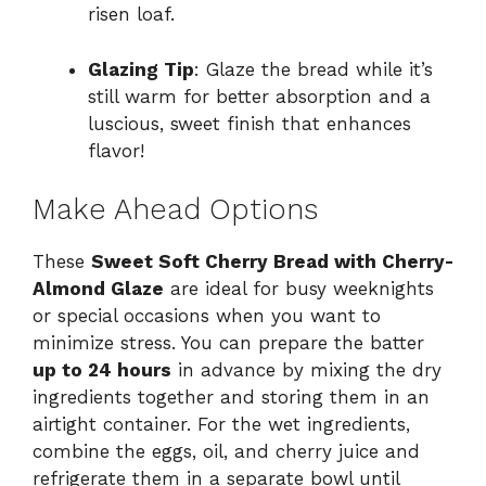
risen loaf.
Glazing Tip
: Glaze the bread while it’s
still warm for better absorption and a
luscious, sweet finish that enhances
flavor!
Make Ahead Options
These
Sweet Soft Cherry Bread with Cherry-
Almond Glaze
are ideal for busy weeknights
or special occasions when you want to
minimize stress. You can prepare the batter
up to 24 hours
in advance by mixing the dry
ingredients together and storing them in an
airtight container. For the wet ingredients,
combine the eggs, oil, and cherry juice and
refrigerate them in a separate bowl until