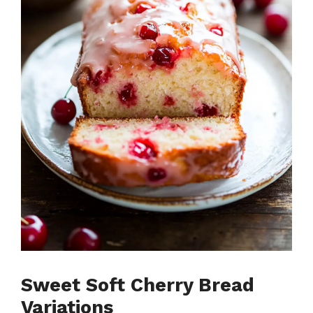
Sweet Soft Cherry Bread
Variations