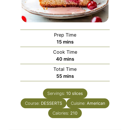
Prep Time
minutes
15
mins
Cook Time
minutes
40
mins
Total Time
minutes
55
mins
Servings:
10
slices
Course:
DESSERTS
Cuisine:
American
Calories:
210