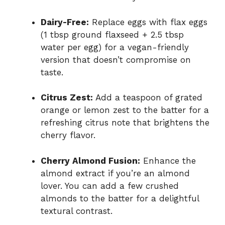
Dairy-Free:
Replace eggs with flax eggs
(1 tbsp ground flaxseed + 2.5 tbsp
water per egg) for a vegan-friendly
version that doesn’t compromise on
taste.
Citrus Zest:
Add a teaspoon of grated
orange or lemon zest to the batter for a
refreshing citrus note that brightens the
cherry flavor.
Cherry Almond Fusion:
Enhance the
almond extract if you’re an almond
lover. You can add a few crushed
almonds to the batter for a delightful
textural contrast.