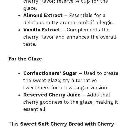
cherry flavor; reserve ¼ cup for the
glaze.
Almond Extract
– Essentials for a
delicious nutty aroma; omit if allergic.
Vanilla Extract
– Complements the
cherry flavor and enhances the overall
taste.
For the Glaze
Confectioners’ Sugar
– Used to create
the sweet glaze; try alternative
sweeteners for a low-sugar version.
Reserved Cherry Juice
– Adds that
cherry goodness to the glaze, making it
essential!
This
Sweet Soft Cherry Bread with Cherry-