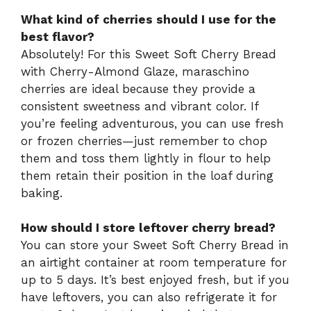
What kind of cherries should I use for the
best flavor?
Absolutely! For this Sweet Soft Cherry Bread
with Cherry-Almond Glaze, maraschino
cherries are ideal because they provide a
consistent sweetness and vibrant color. If
you’re feeling adventurous, you can use fresh
or frozen cherries—just remember to chop
them and toss them lightly in flour to help
them retain their position in the loaf during
baking.
How should I store leftover cherry bread?
You can store your Sweet Soft Cherry Bread in
an airtight container at room temperature for
up to 5 days. It’s best enjoyed fresh, but if you
have leftovers, you can also refrigerate it for