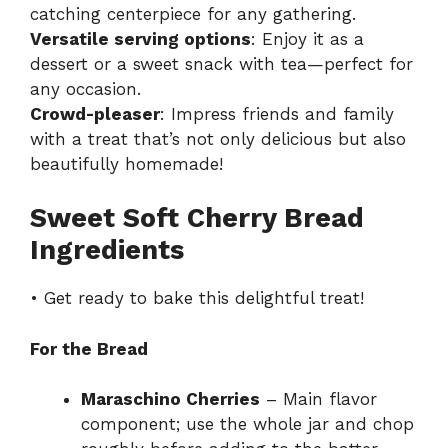
catching centerpiece for any gathering.
Versatile serving options
: Enjoy it as a
dessert or a sweet snack with tea—perfect for
any occasion.
Crowd-pleaser
: Impress friends and family
with a treat that’s not only delicious but also
beautifully homemade!
Sweet Soft Cherry Bread
Ingredients
• Get ready to bake this delightful treat!
For the Bread
Maraschino Cherries
– Main flavor
component; use the whole jar and chop