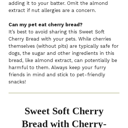
adding it to your batter. Omit the almond
extract if nut allergies are a concern.
Can my pet eat cherry bread?
It’s best to avoid sharing this Sweet Soft
Cherry Bread with your pets. While cherries
themselves (without pits) are typically safe for
dogs, the sugar and other ingredients in this
bread, like almond extract, can potentially be
harmful to them. Always keep your furry
friends in mind and stick to pet-friendly
snacks!
Sweet Soft Cherry
Bread with Cherry-