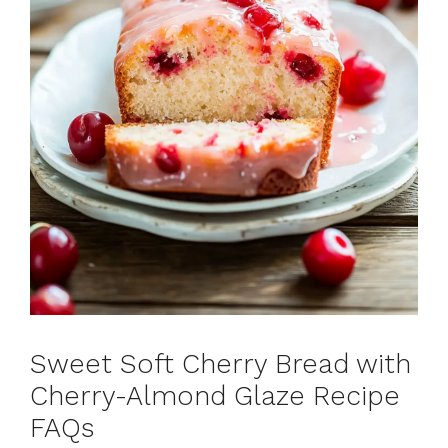
Sweet Soft Cherry Bread with
Cherry-Almond Glaze Recipe
FAQs