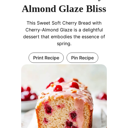
Almond Glaze Bliss
This Sweet Soft Cherry Bread with
Cherry-Almond Glaze is a delightful
dessert that embodies the essence of
spring.
Print Recipe
Pin Recipe