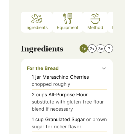
Ingredients
Equipment
Method
Nutrition
Ingredients
1x
2x
3x
?
For the Bread
1
jar
Maraschino Cherries
chopped roughly
2
cups
All-Purpose Flour
substitute with gluten-free flour
blend if necessary
1
cup
Granulated Sugar
or brown
sugar for richer flavor