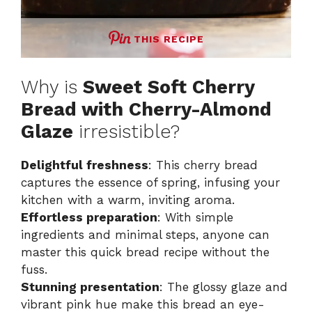
THIS RECIPE
Why is
Sweet Soft Cherry
Bread with Cherry-Almond
Glaze
irresistible?
Delightful freshness
: This cherry bread
captures the essence of spring, infusing your
kitchen with a warm, inviting aroma.
Effortless preparation
: With simple
ingredients and minimal steps, anyone can
master this quick bread recipe without the
fuss.
Stunning presentation
: The glossy glaze and
vibrant pink hue make this bread an eye-