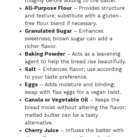
roughly before adding to the batter.
All-Purpose Flour
– Provides structure
and texture; substitute with a gluten-
free flour blend if necessary.
Granulated Sugar
– Enhances
sweetness; brown sugar can add a
richer flavor.
Baking Powder
– Acts as a leavening
agent to help the bread rise beautifully.
Salt
– Enhances flavor; use according
to your taste preference.
Eggs
– Adds moisture and binding;
swap with flax eggs for a vegan twist.
Canola or Vegetable Oil
– Keeps the
bread moist without altering the flavor;
melted butter can be a tasty
alternative.
Cherry Juice
– Infuses the batter with