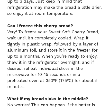
up to 3 days. Just keep in mind that
refrigeration may make the bread a little drier,
so enjoy it at room temperature.
Can I freeze this cherry bread?
Very! To freeze your Sweet Soft Cherry Bread,
wait until it’s completely cooled. Wrap it
tightly in plastic wrap, followed by a layer of
aluminum foil, and store it in the freezer for
up to 6 months. When you’re ready to enjoy,
thaw it in the refrigerator overnight, and if
desired, reheat individual slices in the
microwave for 10-15 seconds or in a
preheated oven at 350°F (175°C) for about 5
minutes.
What if my bread sinks in the middle?
No worries! This can happen if the batter is