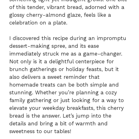
of this tender, vibrant bread, adorned with a
glossy cherry-almond glaze, feels like a
celebration on a plate.
I discovered this recipe during an impromptu
dessert-making spree, and its ease
immediately struck me as a game-changer.
Not only is it a delightful centerpiece for
brunch gatherings or holiday feasts, but it
also delivers a sweet reminder that
homemade treats can be both simple and
stunning. Whether you’re planning a cozy
family gathering or just looking for a way to
elevate your weekday breakfasts, this cherry
bread is the answer. Let’s jump into the
details and bring a bit of warmth and
sweetness to our tables!