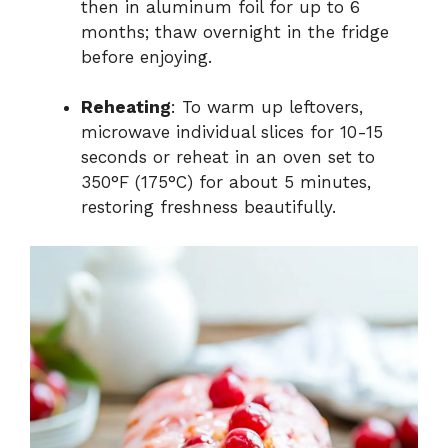
then in aluminum foil for up to 6
months; thaw overnight in the fridge
before enjoying.
Reheating
: To warm up leftovers,
microwave individual slices for 10-15
seconds or reheat in an oven set to
350°F (175°C) for about 5 minutes,
restoring freshness beautifully.