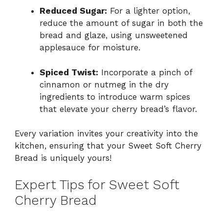
Reduced Sugar:
For a lighter option,
reduce the amount of sugar in both the
bread and glaze, using unsweetened
applesauce for moisture.
Spiced Twist:
Incorporate a pinch of
cinnamon or nutmeg in the dry
ingredients to introduce warm spices
that elevate your cherry bread’s flavor.
Every variation invites your creativity into the
kitchen, ensuring that your Sweet Soft Cherry
Bread is uniquely yours!
Expert Tips for Sweet Soft
Cherry Bread