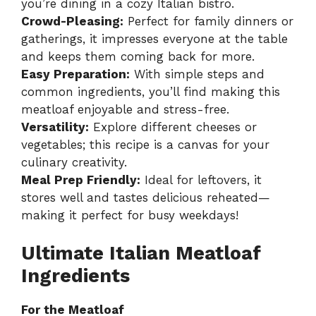
you’re dining in a cozy Italian bistro.
Crowd-Pleasing:
Perfect for family dinners or
gatherings, it impresses everyone at the table
and keeps them coming back for more.
Easy Preparation:
With simple steps and
common ingredients, you’ll find making this
meatloaf enjoyable and stress-free.
Versatility:
Explore different cheeses or
vegetables; this recipe is a canvas for your
culinary creativity.
Meal Prep Friendly:
Ideal for leftovers, it
stores well and tastes delicious reheated—
making it perfect for busy weekdays!
Ultimate Italian Meatloaf
Ingredients
For the Meatloaf