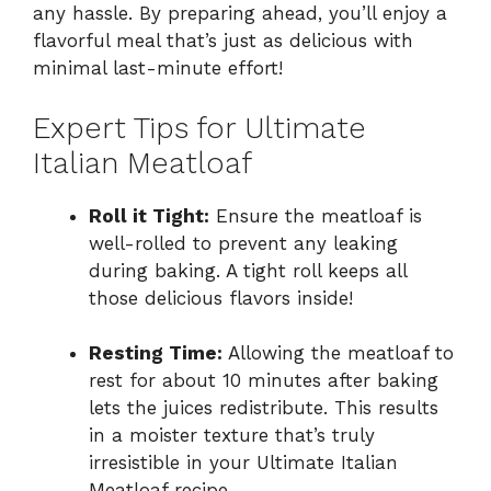
any hassle. By preparing ahead, you’ll enjoy a
flavorful meal that’s just as delicious with
minimal last-minute effort!
Expert Tips for Ultimate
Italian Meatloaf
Roll it Tight:
Ensure the meatloaf is
well-rolled to prevent any leaking
during baking. A tight roll keeps all
those delicious flavors inside!
Resting Time:
Allowing the meatloaf to
rest for about 10 minutes after baking
lets the juices redistribute. This results
in a moister texture that’s truly
irresistible in your Ultimate Italian
Meatloaf recipe.