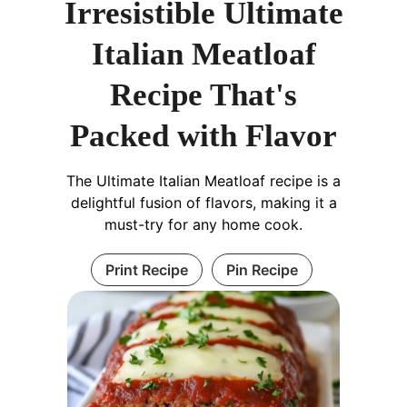
Irresistible Ultimate
Italian Meatloaf
Recipe That's
Packed with Flavor
The Ultimate Italian Meatloaf recipe is a
delightful fusion of flavors, making it a
must-try for any home cook.
Print Recipe
Pin Recipe