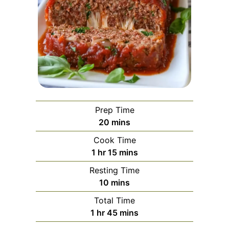
Prep Time
minutes
20
mins
Cook Time
hour
minutes
1
hr
15
mins
Resting Time
minutes
10
mins
Total Time
hour
minutes
1
hr
45
mins