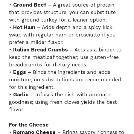
•
Ground Beef
– A great source of protein
that provides structure; you can substitute
with ground turkey for a leaner option.
•
Hot Ham
– Adds depth and a spicy kick;
swap with regular ham or prosciutto if you
prefer a milder flavor.
•
Italian Bread Crumbs
– Acts as a binder to
keep the meatloaf together; use gluten-free
breadcrumbs for dietary needs.
•
Eggs
– Binds the ingredients and adds
moisture; no substitutions are recommended
for this ingredient.
•
Garlic
– Infuses the dish with aromatic
goodness; using fresh cloves yields the best
flavor.
For the Cheese
•
Romano Cheese
– Brings savory richness to