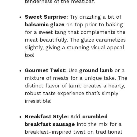
tenderness of the meatloaf.
Sweet Surprise:
Try drizzling a bit of
balsamic glaze
on top prior to baking
for a sweet tang that complements the
meat beautifully. The glaze caramelizes
slightly, giving a stunning visual appeal
too!
Gourmet Twist:
Use
ground lamb
or a
mixture of meats for a unique take. The
distinct flavor of lamb creates a hearty,
robust taste experience that’s simply
irresistible!
Breakfast Style:
Add
crumbled
breakfast sausage
into the mix for a
breakfast-inspired twist on traditional