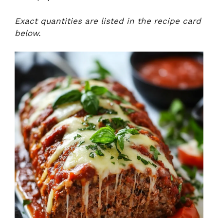
Exact quantities are listed in the recipe card
below.