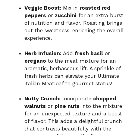
Veggie Boost:
Mix in
roasted red
peppers
or
zucchini
for an extra burst
of nutrition and flavor. Roasting brings
out the sweetness, enriching the overall
experience.
Herb Infusion:
Add
fresh basil
or
oregano
to the meat mixture for an
aromatic, herbaceous lift. A sprinkle of
fresh herbs can elevate your Ultimate
Italian Meatloaf to gourmet status!
Nutty Crunch:
Incorporate
chopped
walnuts
or
pine nuts
into the mixture
for an unexpected texture and a boost
of flavor. This adds a delightful crunch
that contrasts beautifully with the