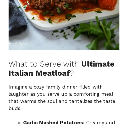
What to Serve with
Ultimate
Italian Meatloaf
?
Imagine a cozy family dinner filled with
laughter as you serve up a comforting meal
that warms the soul and tantalizes the taste
buds.
Garlic Mashed Potatoes:
Creamy and