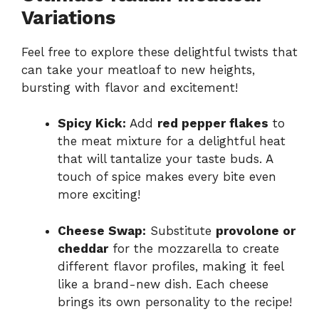
Variations
Feel free to explore these delightful twists that
can take your meatloaf to new heights,
bursting with flavor and excitement!
Spicy Kick:
Add
red pepper flakes
to
the meat mixture for a delightful heat
that will tantalize your taste buds. A
touch of spice makes every bite even
more exciting!
Cheese Swap:
Substitute
provolone or
cheddar
for the mozzarella to create
different flavor profiles, making it feel
like a brand-new dish. Each cheese
brings its own personality to the recipe!