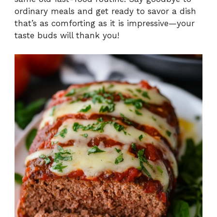
ordinary meals and get ready to savor a dish
that’s as comforting as it is impressive—your
taste buds will thank you!