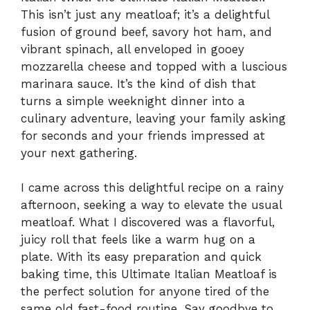
This isn’t just any meatloaf; it’s a delightful
fusion of ground beef, savory hot ham, and
vibrant spinach, all enveloped in gooey
mozzarella cheese and topped with a luscious
marinara sauce. It’s the kind of dish that
turns a simple weeknight dinner into a
culinary adventure, leaving your family asking
for seconds and your friends impressed at
your next gathering.
I came across this delightful recipe on a rainy
afternoon, seeking a way to elevate the usual
meatloaf. What I discovered was a flavorful,
juicy roll that feels like a warm hug on a
plate. With its easy preparation and quick
baking time, this Ultimate Italian Meatloaf is
the perfect solution for anyone tired of the
same old fast-food routine. Say goodbye to