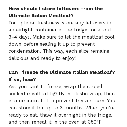
How should I store leftovers from the
Ultimate Italian Meatloaf?
For optimal freshness, store any leftovers in
an airtight container in the fridge for about
3-4 days. Make sure to let the meatloaf cool
down before sealing it up to prevent
condensation. This way, each slice remains
delicious and ready to enjoy!
Can I freeze the Ultimate Italian Meatloaf?
If so, how?
Yes, you can! To freeze, wrap the cooled
cooked meatloaf tightly in plastic wrap, then
in aluminum foil to prevent freezer burn. You
can store it for up to 3 months. When you’re
ready to eat, thaw it overnight in the fridge,
and then reheat it in the oven at 350°F