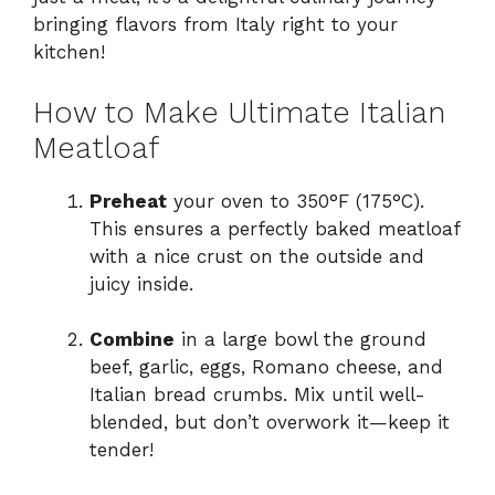
bringing flavors from Italy right to your
kitchen!
How to Make Ultimate Italian
Meatloaf
Preheat
your oven to 350°F (175°C).
This ensures a perfectly baked meatloaf
with a nice crust on the outside and
juicy inside.
Combine
in a large bowl the ground
beef, garlic, eggs, Romano cheese, and
Italian bread crumbs. Mix until well-
blended, but don’t overwork it—keep it
tender!