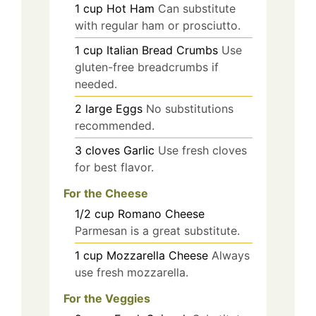
1
cup
Hot Ham
Can substitute
with regular ham or prosciutto.
1
cup
Italian Bread Crumbs
Use
gluten-free breadcrumbs if
needed.
2
large
Eggs
No substitutions
recommended.
3
cloves
Garlic
Use fresh cloves
for best flavor.
For the Cheese
1/2
cup
Romano Cheese
Parmesan is a great substitute.
1
cup
Mozzarella Cheese
Always
use fresh mozzarella.
For the Veggies