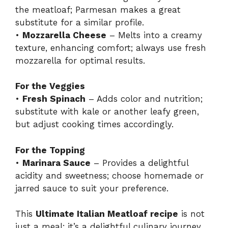
the meatloaf; Parmesan makes a great
substitute for a similar profile.
•
Mozzarella Cheese
– Melts into a creamy
texture, enhancing comfort; always use fresh
mozzarella for optimal results.
For the Veggies
•
Fresh Spinach
– Adds color and nutrition;
substitute with kale or another leafy green,
but adjust cooking times accordingly.
For the Topping
•
Marinara Sauce
– Provides a delightful
acidity and sweetness; choose homemade or
jarred sauce to suit your preference.
This
Ultimate Italian Meatloaf recipe
is not
just a meal; it’s a delightful culinary journey