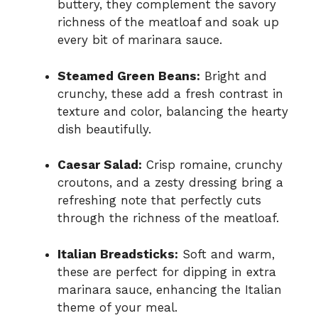
buttery, they complement the savory
richness of the meatloaf and soak up
every bit of marinara sauce.
Steamed Green Beans:
Bright and
crunchy, these add a fresh contrast in
texture and color, balancing the hearty
dish beautifully.
Caesar Salad:
Crisp romaine, crunchy
croutons, and a zesty dressing bring a
refreshing note that perfectly cuts
through the richness of the meatloaf.
Italian Breadsticks:
Soft and warm,
these are perfect for dipping in extra
marinara sauce, enhancing the Italian
theme of your meal.