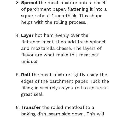
Spread
the meat mixture onto a sheet
of parchment paper, flattening it into a
square about 1 inch thick. This shape
helps with the rolling process.
Layer
hot ham evenly over the
flattened meat, then add fresh spinach
and mozzarella cheese. The layers of
flavor are what make this meatloaf
unique!
Roll
the meat mixture tightly using the
edges of the parchment paper. Tuck the
filling in securely as you roll to ensure a
great seal.
Transfer
the rolled meatloaf to a
baking dish, seam side down. This will