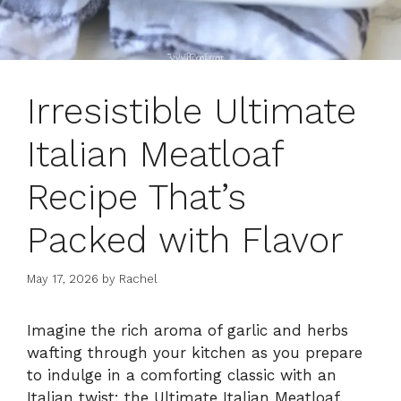
Irresistible Ultimate
Italian Meatloaf
Recipe That’s
Packed with Flavor
May 17, 2026
by
Rachel
Imagine the rich aroma of garlic and herbs
wafting through your kitchen as you prepare
to indulge in a comforting classic with an
Italian twist: the Ultimate Italian Meatloaf.