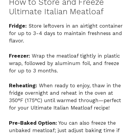
How to Store and Freeze
Ultimate Italian Meatloaf
Fridge:
Store leftovers in an airtight container
for up to 3-4 days to maintain freshness and
flavor.
Freezer:
Wrap the meatloaf tightly in plastic
wrap, followed by aluminum foil, and freeze
for up to 3 months.
Reheating:
When ready to enjoy, thaw in the
fridge overnight and reheat in the oven at
350°F (175°C) until warmed through—perfect
for your Ultimate Italian Meatloaf recipe!
Pre-Baked Option:
You can also freeze the
unbaked meatloaf; just adjust baking time if