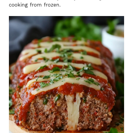
cooking from frozen.