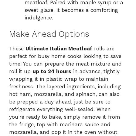
meatloaf. Paired with maple syrup or a
sweet glaze, it becomes a comforting
indulgence.
Make Ahead Options
These
Ultimate Italian Meatloaf
rolls are
perfect for busy home cooks looking to save
time! You can prepare the meat mixture and
roll it up
up to 24 hours
in advance, tightly
wrapping it in plastic wrap to maintain
freshness. The layered ingredients, including
hot ham, mozzarella, and spinach, can also
be prepped a day ahead, just be sure to
refrigerate everything well-sealed. When
you’re ready to bake, simply remove it from
the fridge, top with marinara sauce and
mozzarella, and pop it in the oven without