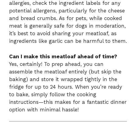
allergies, check the ingredient labels for any
potential allergens, particularly for the cheese
and bread crumbs. As for pets, while cooked
meat is generally safe for dogs in moderation,
it’s best to avoid sharing your meatloaf, as
ingredients like garlic can be harmful to them.
Can I make this meatloaf ahead of time?
Yes, certainly! To prep ahead, you can
assemble the meatloaf entirely (but skip the
baking) and store it wrapped tightly in the
fridge for up to 24 hours. When you’re ready
to bake, simply follow the cooking
instructions—this makes for a fantastic dinner
option with minimal hassle!