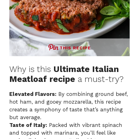
THIS RECIPE
Why is this
Ultimate Italian
Meatloaf recipe
a must-try?
Elevated Flavors:
By combining ground beef,
hot ham, and gooey mozzarella, this recipe
creates a symphony of taste that’s anything
but average.
Taste of Italy:
Packed with vibrant spinach
and topped with marinara, you’ll feel like