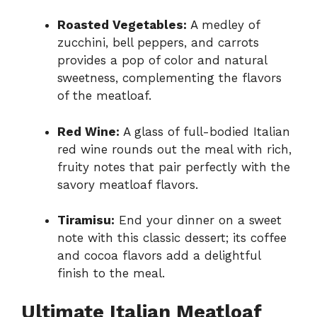
Roasted Vegetables:
A medley of
zucchini, bell peppers, and carrots
provides a pop of color and natural
sweetness, complementing the flavors
of the meatloaf.
Red Wine:
A glass of full-bodied Italian
red wine rounds out the meal with rich,
fruity notes that pair perfectly with the
savory meatloaf flavors.
Tiramisu:
End your dinner on a sweet
note with this classic dessert; its coffee
and cocoa flavors add a delightful
finish to the meal.
Ultimate Italian Meatloaf