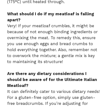
(175°C) until heated through.
What should I do if my meatloaf is falling
apart?
Very! If your meatloaf crumbles, it might be
because of not enough binding ingredients or
overmixing the meat. To remedy this, ensure
you use enough eggs and bread crumbs to
hold everything together. Also, remember not
to overwork the mixture; a gentle mix is key
to maintaining its structure!
Are there any dietary considerations I
should be aware of for the Ultimate Italian
Meatloaf?
It can definitely cater to various dietary needs!
For a gluten-free option, simply use gluten-
free breadcrumbs. If you’re adjusting for