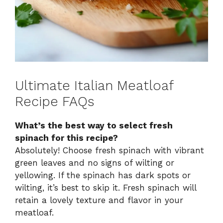
Ultimate Italian Meatloaf
Recipe FAQs
What’s the best way to select fresh
spinach for this recipe?
Absolutely! Choose fresh spinach with vibrant
green leaves and no signs of wilting or
yellowing. If the spinach has dark spots or
wilting, it’s best to skip it. Fresh spinach will
retain a lovely texture and flavor in your
meatloaf.