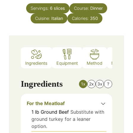
Servings:
6
slices
Course:
Dinner
Cuisine:
Italian
Calories:
350
Ingredients
Equipment
Method
Nutrition
Ingredients
1x
2x
3x
?
For the Meatloaf
1
lb
Ground Beef
Substitute with
ground turkey for a leaner
option.