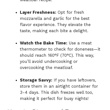
Layer Freshness:
Opt for fresh
mozzarella and garlic for the best
flavor experience. They elevate the
taste, making each bite a delight.
Watch the Bake Time:
Use a meat
thermometer to check for doneness—it
should reach 160°F (70°C). This way,
you’ll avoid undercooking or
overcooking the meatloaf.
Storage Savvy:
If you have leftovers,
store them in an airtight container for
3-4 days. This dish freezes well too,
making it perfect for busy nights!