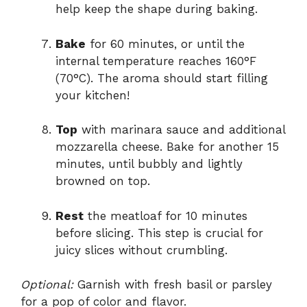
help keep the shape during baking.
Bake
for 60 minutes, or until the
internal temperature reaches 160°F
(70°C). The aroma should start filling
your kitchen!
Top
with marinara sauce and additional
mozzarella cheese. Bake for another 15
minutes, until bubbly and lightly
browned on top.
Rest
the meatloaf for 10 minutes
before slicing. This step is crucial for
juicy slices without crumbling.
Optional:
Garnish with fresh basil or parsley
for a pop of color and flavor.