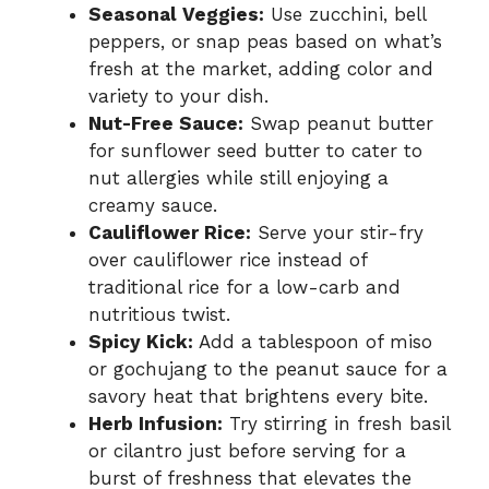
Seasonal Veggies:
Use zucchini, bell
peppers, or snap peas based on what’s
fresh at the market, adding color and
variety to your dish.
Nut-Free Sauce:
Swap peanut butter
for sunflower seed butter to cater to
nut allergies while still enjoying a
creamy sauce.
Cauliflower Rice:
Serve your stir-fry
over cauliflower rice instead of
traditional rice for a low-carb and
nutritious twist.
Spicy Kick:
Add a tablespoon of miso
or gochujang to the peanut sauce for a
savory heat that brightens every bite.
Herb Infusion:
Try stirring in fresh basil
or cilantro just before serving for a
burst of freshness that elevates the