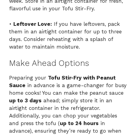
week. Store in an airtight container for fresh,
flavorful use in your Tofu Stir-Fry.
•
Leftover Love:
If you have leftovers, pack
them in an airtight container for up to three
days. Consider reheating with a splash of
water to maintain moisture.
Make Ahead Options
Preparing your
Tofu Stir-Fry with Peanut
Sauce
in advance is a game-changer for busy
home cooks! You can make the peanut sauce
up to 3 days
ahead; simply store it in an
airtight container in the refrigerator.
Additionally, you can chop your vegetables
and press the tofu (
up to 24 hours
in
advance), ensuring they’re ready to go when