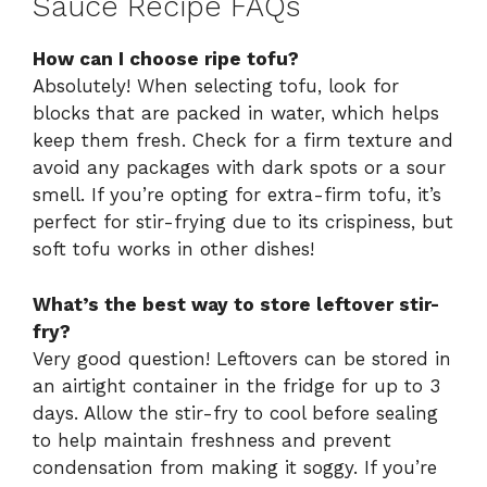
Sauce Recipe FAQs
How can I choose ripe tofu?
Absolutely! When selecting tofu, look for
blocks that are packed in water, which helps
keep them fresh. Check for a firm texture and
avoid any packages with dark spots or a sour
smell. If you’re opting for extra-firm tofu, it’s
perfect for stir-frying due to its crispiness, but
soft tofu works in other dishes!
What’s the best way to store leftover stir-
fry?
Very good question! Leftovers can be stored in
an airtight container in the fridge for up to 3
days. Allow the stir-fry to cool before sealing
to help maintain freshness and prevent
condensation from making it soggy. If you’re