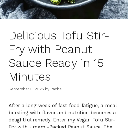
Delicious Tofu Stir-
Fry with Peanut
Sauce Ready in 15
Minutes
September 8, 2025
by
Rachel
After a long week of fast food fatigue, a meal
bursting with flavor and nutrition becomes a
delightful remedy. Enter my Vegan Tofu Stir-
Fry with Umami-Packed Peanut Sauce. The