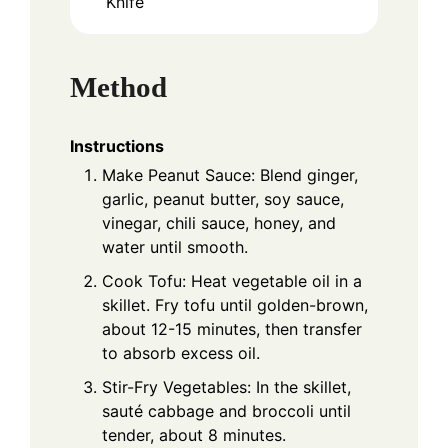
Knife
Method
Instructions
Make Peanut Sauce: Blend ginger,
garlic, peanut butter, soy sauce,
vinegar, chili sauce, honey, and
water until smooth.
Cook Tofu: Heat vegetable oil in a
skillet. Fry tofu until golden-brown,
about 12-15 minutes, then transfer
to absorb excess oil.
Stir-Fry Vegetables: In the skillet,
sauté cabbage and broccoli until
tender, about 8 minutes.