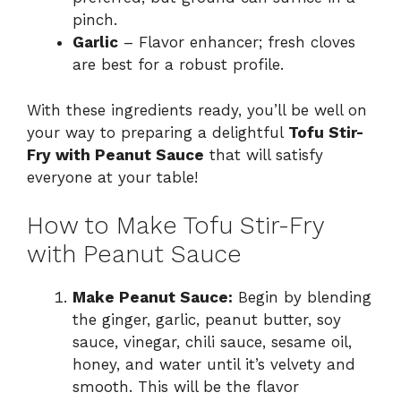
pinch.
Garlic
– Flavor enhancer; fresh cloves
are best for a robust profile.
With these ingredients ready, you’ll be well on
your way to preparing a delightful
Tofu Stir-
Fry with Peanut Sauce
that will satisfy
everyone at your table!
How to Make Tofu Stir-Fry
with Peanut Sauce
Make Peanut Sauce:
Begin by blending
the ginger, garlic, peanut butter, soy
sauce, vinegar, chili sauce, sesame oil,
honey, and water until it’s velvety and
smooth. This will be the flavor