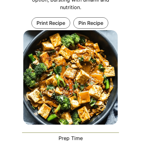
nutrition.
Print Recipe
Pin Recipe
Prep Time