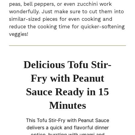
peas, bell peppers, or even zucchini work
wonderfully. Just make sure to cut them into
similar-sized pieces for even cooking and
reduce the cooking time for quicker-softening
veggies!
Delicious Tofu Stir-
Fry with Peanut
Sauce Ready in 15
Minutes
This Tofu Stir-Fry with Peanut Sauce
delivers a quick and flavorful dinner
option, bursting with umami and