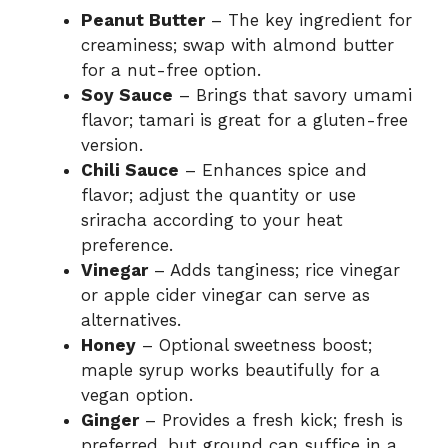
Peanut Butter
– The key ingredient for
creaminess; swap with almond butter
for a nut-free option.
Soy Sauce
– Brings that savory umami
flavor; tamari is great for a gluten-free
version.
Chili Sauce
– Enhances spice and
flavor; adjust the quantity or use
sriracha according to your heat
preference.
Vinegar
– Adds tanginess; rice vinegar
or apple cider vinegar can serve as
alternatives.
Honey
– Optional sweetness boost;
maple syrup works beautifully for a
vegan option.
Ginger
– Provides a fresh kick; fresh is
preferred, but ground can suffice in a