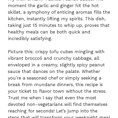
moment the garlic and ginger hit the hot
skillet, a symphony of enticing aromas fills the
kitchen, instantly lifting my spirits. This dish,
taking just 15 minutes to whip up, proves that
healthy meals can be both quick and
incredibly satisfying.
Picture this: crispy tofu cubes mingling with
vibrant broccoli and crunchy cabbage, all
enveloped in a creamy, slightly spicy peanut
sauce that dances on the palate. Whether
you’re a seasoned chef or simply seeking a
break from mundane dinners, this recipe is
your ticket to flavor town without the stress.
Trust me when I say that even the most
devoted non-vegetarians will find themselves
reaching for seconds! Let’s jump into the
steps that will transform your weeknight meal