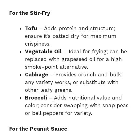
For the Stir-Fry
Tofu
– Adds protein and structure;
ensure it’s patted dry for maximum
crispiness.
Vegetable Oil
– Ideal for frying; can be
replaced with grapeseed oil for a high
smoke-point alternative.
Cabbage
– Provides crunch and bulk;
any variety works, or substitute with
other leafy greens.
Broccoli
– Adds nutritional value and
color; consider swapping with snap peas
or bell peppers for variety.
For the Peanut Sauce