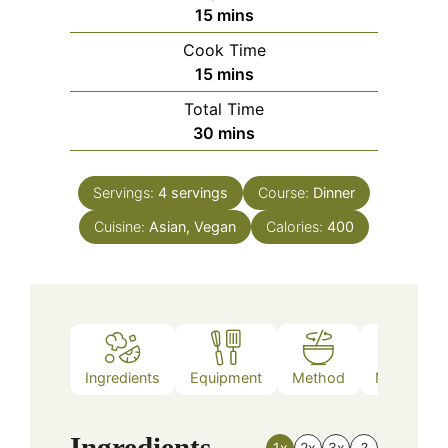
minutes
15
mins
Cook Time
minutes
15
mins
Total Time
minutes
30
mins
Servings:
4
servings
Course:
Dinner
Cuisine:
Asian, Vegan
Calories:
400
Ingredients
Equipment
Method
Nutrition
Ingredients
1x
2x
3x
?