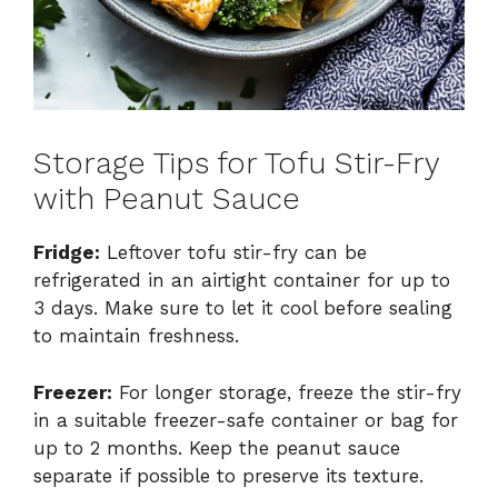
Storage Tips for Tofu Stir-Fry
with Peanut Sauce
Fridge:
Leftover tofu stir-fry can be
refrigerated in an airtight container for up to
3 days. Make sure to let it cool before sealing
to maintain freshness.
Freezer:
For longer storage, freeze the stir-fry
in a suitable freezer-safe container or bag for
up to 2 months. Keep the peanut sauce
separate if possible to preserve its texture.