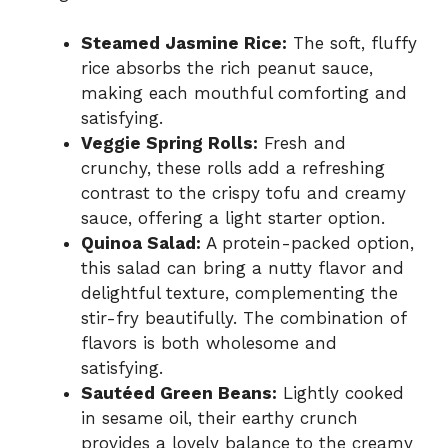
Steamed Jasmine Rice:
The soft, fluffy
rice absorbs the rich peanut sauce,
making each mouthful comforting and
satisfying.
Veggie Spring Rolls:
Fresh and
crunchy, these rolls add a refreshing
contrast to the crispy tofu and creamy
sauce, offering a light starter option.
Quinoa Salad:
A protein-packed option,
this salad can bring a nutty flavor and
delightful texture, complementing the
stir-fry beautifully. The combination of
flavors is both wholesome and
satisfying.
Sautéed Green Beans:
Lightly cooked
in sesame oil, their earthy crunch
provides a lovely balance to the creamy