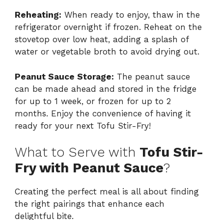
Reheating:
When ready to enjoy, thaw in the
refrigerator overnight if frozen. Reheat on the
stovetop over low heat, adding a splash of
water or vegetable broth to avoid drying out.
Peanut Sauce Storage:
The peanut sauce
can be made ahead and stored in the fridge
for up to 1 week, or frozen for up to 2
months. Enjoy the convenience of having it
ready for your next Tofu Stir-Fry!
What to Serve with
Tofu Stir-
Fry with Peanut Sauce
?
Creating the perfect meal is all about finding
the right pairings that enhance each
delightful bite.