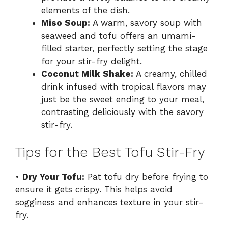
elements of the dish.
Miso Soup:
A warm, savory soup with
seaweed and tofu offers an umami-
filled starter, perfectly setting the stage
for your stir-fry delight.
Coconut Milk Shake:
A creamy, chilled
drink infused with tropical flavors may
just be the sweet ending to your meal,
contrasting deliciously with the savory
stir-fry.
Tips for the Best Tofu Stir-Fry
•
Dry Your Tofu:
Pat tofu dry before frying to
ensure it gets crispy. This helps avoid
sogginess and enhances texture in your stir-
fry.