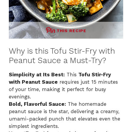
THIS RECIPE
Why is this Tofu Stir-Fry with
Peanut Sauce a Must-Try?
Simplicity at Its Best:
This
Tofu Stir-Fry
with Peanut Sauce
requires just 15 minutes
of your time, making it perfect for busy
evenings.
Bold, Flavorful Sauce:
The homemade
peanut sauce is the star, delivering a creamy,
umami-packed punch that elevates even the
simplest ingredients.