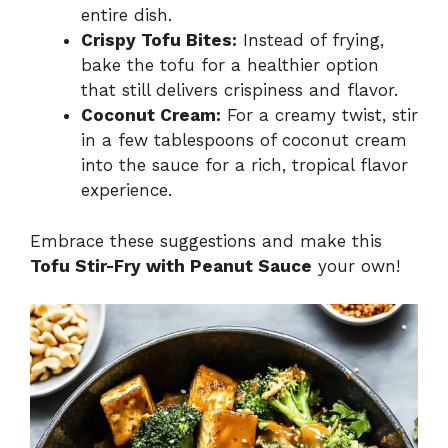
entire dish.
Crispy Tofu Bites:
Instead of frying,
bake the tofu for a healthier option
that still delivers crispiness and flavor.
Coconut Cream:
For a creamy twist, stir
in a few tablespoons of coconut cream
into the sauce for a rich, tropical flavor
experience.
Embrace these suggestions and make this
Tofu Stir-Fry with Peanut Sauce
your own!