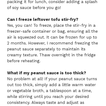
packing it for lunch, consider adding a splash
of soy sauce before you go!
Can I freeze leftover tofu stir-fry?
Yes, you can! To freeze, place the stir-fry in a
freezer-safe container or bag, ensuring all the
air is squeezed out. It can be frozen for up to
2 months. However, I recommend freezing the
peanut sauce separately to maintain its
creamy texture. Thaw overnight in the fridge
before reheating.
What if my peanut sauce is too thick?
No problem at all! If your peanut sauce turns
out too thick, simply add a little warm water
or vegetable broth, a tablespoon at a time,
while stirring until you reach your desired
consistency. Always taste and adjust as