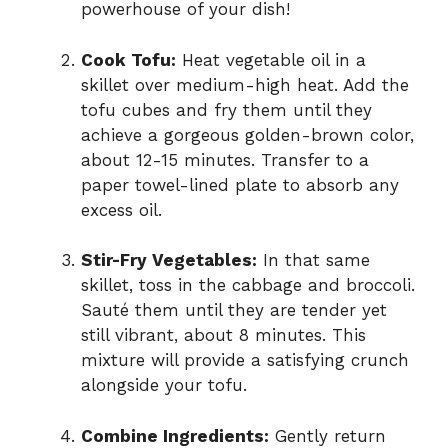
powerhouse of your dish!
Cook Tofu:
Heat vegetable oil in a
skillet over medium-high heat. Add the
tofu cubes and fry them until they
achieve a gorgeous golden-brown color,
about 12-15 minutes. Transfer to a
paper towel-lined plate to absorb any
excess oil.
Stir-Fry Vegetables:
In that same
skillet, toss in the cabbage and broccoli.
Sauté them until they are tender yet
still vibrant, about 8 minutes. This
mixture will provide a satisfying crunch
alongside your tofu.
Combine Ingredients:
Gently return