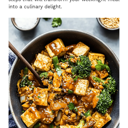
into a culinary delight.