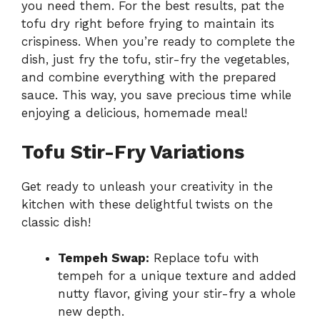
you need them. For the best results, pat the
tofu dry right before frying to maintain its
crispiness. When you’re ready to complete the
dish, just fry the tofu, stir-fry the vegetables,
and combine everything with the prepared
sauce. This way, you save precious time while
enjoying a delicious, homemade meal!
Tofu Stir-Fry Variations
Get ready to unleash your creativity in the
kitchen with these delightful twists on the
classic dish!
Tempeh Swap:
Replace tofu with
tempeh for a unique texture and added
nutty flavor, giving your stir-fry a whole
new depth.