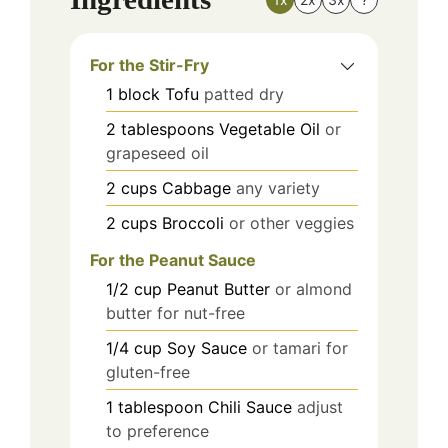
For the Stir-Fry
1
block
Tofu
patted dry
2
tablespoons
Vegetable Oil
or
grapeseed oil
2
cups
Cabbage
any variety
2
cups
Broccoli
or other veggies
For the Peanut Sauce
1/2
cup
Peanut Butter
or almond
butter for nut-free
1/4
cup
Soy Sauce
or tamari for
gluten-free
1
tablespoon
Chili Sauce
adjust
to preference