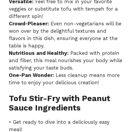
Versatile:
Feel free to mix in your favorite
veggies or substitute tofu with tempeh for a
different spin!
Crowd-Pleaser:
Even non-vegetarians will be
won over by the delightful textures and
flavors in this dish, ensuring everyone at the
table is happy.
Nutritious and Healthy:
Packed with protein
and fiber, this meal nourishes your body while
satisfying your taste buds.
One-Pan Wonder:
Less cleanup means more
time to enjoy your delicious creation!
Tofu Stir-Fry with Peanut
Sauce Ingredients
• Get ready to dive into a deliciously easy
meal!