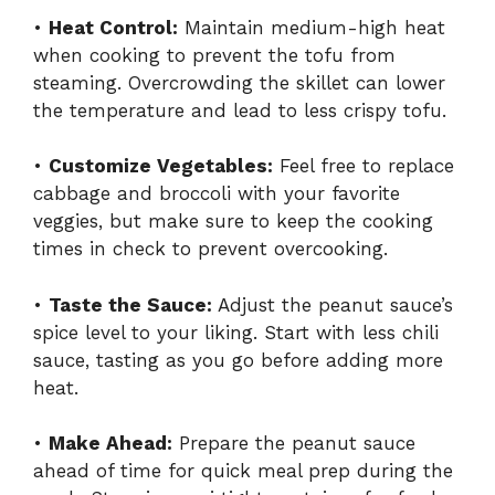
•
Heat Control:
Maintain medium-high heat
when cooking to prevent the tofu from
steaming. Overcrowding the skillet can lower
the temperature and lead to less crispy tofu.
•
Customize Vegetables:
Feel free to replace
cabbage and broccoli with your favorite
veggies, but make sure to keep the cooking
times in check to prevent overcooking.
•
Taste the Sauce:
Adjust the peanut sauce’s
spice level to your liking. Start with less chili
sauce, tasting as you go before adding more
heat.
•
Make Ahead:
Prepare the peanut sauce
ahead of time for quick meal prep during the