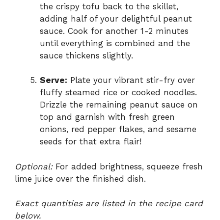
the crispy tofu back to the skillet,
adding half of your delightful peanut
sauce. Cook for another 1-2 minutes
until everything is combined and the
sauce thickens slightly.
Serve:
Plate your vibrant stir-fry over
fluffy steamed rice or cooked noodles.
Drizzle the remaining peanut sauce on
top and garnish with fresh green
onions, red pepper flakes, and sesame
seeds for that extra flair!
Optional:
For added brightness, squeeze fresh
lime juice over the finished dish.
Exact quantities are listed in the recipe card
below.