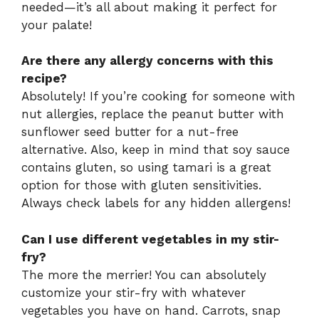
needed—it’s all about making it perfect for
your palate!
Are there any allergy concerns with this
recipe?
Absolutely! If you’re cooking for someone with
nut allergies, replace the peanut butter with
sunflower seed butter for a nut-free
alternative. Also, keep in mind that soy sauce
contains gluten, so using tamari is a great
option for those with gluten sensitivities.
Always check labels for any hidden allergens!
Can I use different vegetables in my stir-
fry?
The more the merrier! You can absolutely
customize your stir-fry with whatever
vegetables you have on hand. Carrots, snap