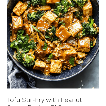
Tofu Stir-Fry with Peanut