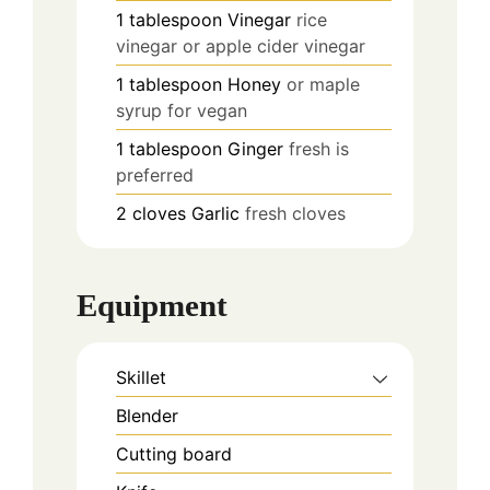
1
tablespoon
Vinegar
rice
vinegar or apple cider vinegar
1
tablespoon
Honey
or maple
syrup for vegan
1
tablespoon
Ginger
fresh is
preferred
2
cloves
Garlic
fresh cloves
Equipment
Skillet
Blender
Cutting board