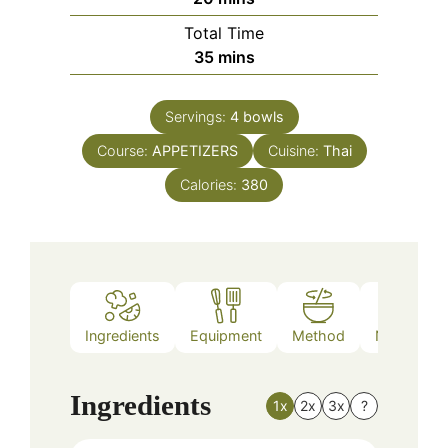
Total Time
minutes
35
mins
Servings:
4
bowls
Course:
APPETIZERS
Cuisine:
Thai
Calories:
380
Ingredients
Equipment
Method
Nutrition
Ingredients
1x
2x
3x
?