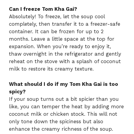
Can I freeze Tom Kha Gai?
Absolutely! To freeze, let the soup cool
completely, then transfer it to a freezer-safe
container. It can be frozen for up to 2
months. Leave a little space at the top for
expansion. When you’re ready to enjoy it,
thaw overnight in the refrigerator and gently
reheat on the stove with a splash of coconut
milk to restore its creamy texture.
What should I do if my Tom Kha Gai is too
spicy?
If your soup turns out a bit spicier than you
like, you can temper the heat by adding more
coconut milk or chicken stock. This will not
only tone down the spiciness but also
enhance the creamy richness of the soup.