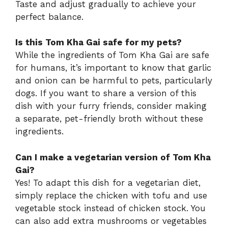
Taste and adjust gradually to achieve your
perfect balance.
Is this Tom Kha Gai safe for my pets?
While the ingredients of Tom Kha Gai are safe
for humans, it’s important to know that garlic
and onion can be harmful to pets, particularly
dogs. If you want to share a version of this
dish with your furry friends, consider making
a separate, pet-friendly broth without these
ingredients.
Can I make a vegetarian version of Tom Kha
Gai?
Yes! To adapt this dish for a vegetarian diet,
simply replace the chicken with tofu and use
vegetable stock instead of chicken stock. You
can also add extra mushrooms or vegetables