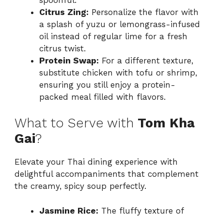
Citrus Zing:
Personalize the flavor with
a splash of yuzu or lemongrass-infused
oil instead of regular lime for a fresh
citrus twist.
Protein Swap:
For a different texture,
substitute chicken with tofu or shrimp,
ensuring you still enjoy a protein-
packed meal filled with flavors.
What to Serve with
Tom Kha
Gai
?
Elevate your Thai dining experience with
delightful accompaniments that complement
the creamy, spicy soup perfectly.
Jasmine Rice:
The fluffy texture of