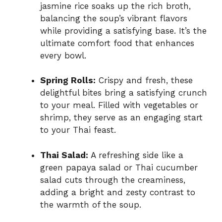
jasmine rice soaks up the rich broth,
balancing the soup’s vibrant flavors
while providing a satisfying base. It’s the
ultimate comfort food that enhances
every bowl.
Spring Rolls:
Crispy and fresh, these
delightful bites bring a satisfying crunch
to your meal. Filled with vegetables or
shrimp, they serve as an engaging start
to your Thai feast.
Thai Salad:
A refreshing side like a
green papaya salad or Thai cucumber
salad cuts through the creaminess,
adding a bright and zesty contrast to
the warmth of the soup.