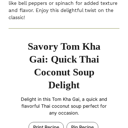
like bell peppers or spinach for added texture
and flavor. Enjoy this delightful twist on the
classic!
Savory Tom Kha
Gai: Quick Thai
Coconut Soup
Delight
Delight in this Tom Kha Gai, a quick and
flavorful Thai coconut soup perfect for
any occasion.
Print Recipe
Pin Recipe