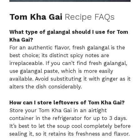
Tom Kha Gai
Recipe FAQs
What type of galangal should I use for Tom
Kha Gai?
For an authentic flavor, fresh galangal is the
best choice; its distinct spicy notes are
irreplaceable. If you can’t find fresh galangal,
use galangal paste, which is more easily
available. Avoid substituting it with ginger as it
alters the dish considerably.
How can I store leftovers of Tom Kha Gai?
Store your Tom Kha Gai in an airtight
container in the refrigerator for up to 3 days.
It’s best to let the soup cool completely before
sealing it, so it retains its freshness and flavor.