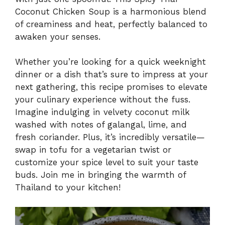
Coconut Chicken Soup is a harmonious blend
of creaminess and heat, perfectly balanced to
awaken your senses.
Whether you’re looking for a quick weeknight
dinner or a dish that’s sure to impress at your
next gathering, this recipe promises to elevate
your culinary experience without the fuss.
Imagine indulging in velvety coconut milk
washed with notes of galangal, lime, and
fresh coriander. Plus, it’s incredibly versatile—
swap in tofu for a vegetarian twist or
customize your spice level to suit your taste
buds. Join me in bringing the warmth of
Thailand to your kitchen!