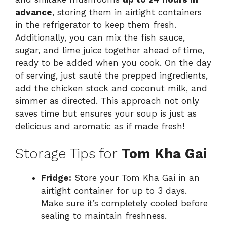
advance
, storing them in airtight containers
in the refrigerator to keep them fresh.
Additionally, you can mix the fish sauce,
sugar, and lime juice together ahead of time,
ready to be added when you cook. On the day
of serving, just sauté the prepped ingredients,
add the chicken stock and coconut milk, and
simmer as directed. This approach not only
saves time but ensures your soup is just as
delicious and aromatic as if made fresh!
Storage Tips for
Tom Kha Gai
Fridge:
Store your Tom Kha Gai in an
airtight container for up to 3 days.
Make sure it’s completely cooled before
sealing to maintain freshness.