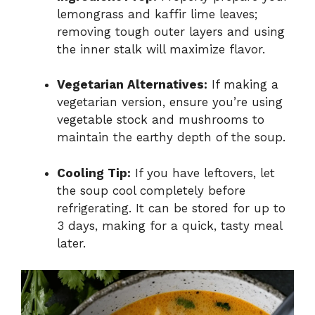
lemongrass and kaffir lime leaves;
removing tough outer layers and using
the inner stalk will maximize flavor.
Vegetarian Alternatives:
If making a
vegetarian version, ensure you’re using
vegetable stock and mushrooms to
maintain the earthy depth of the soup.
Cooling Tip:
If you have leftovers, let
the soup cool completely before
refrigerating. It can be stored for up to
3 days, making for a quick, tasty meal
later.