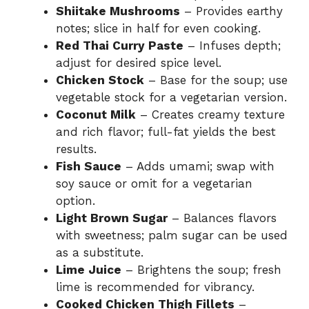
Shiitake Mushrooms
– Provides earthy
notes; slice in half for even cooking.
Red Thai Curry Paste
– Infuses depth;
adjust for desired spice level.
Chicken Stock
– Base for the soup; use
vegetable stock for a vegetarian version.
Coconut Milk
– Creates creamy texture
and rich flavor; full-fat yields the best
results.
Fish Sauce
– Adds umami; swap with
soy sauce or omit for a vegetarian
option.
Light Brown Sugar
– Balances flavors
with sweetness; palm sugar can be used
as a substitute.
Lime Juice
– Brightens the soup; fresh
lime is recommended for vibrancy.
Cooked Chicken Thigh Fillets
–