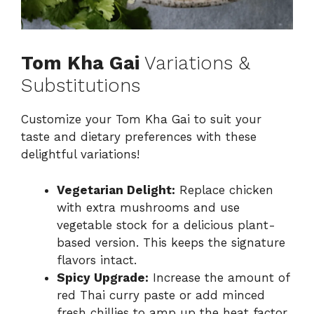
Tom Kha Gai
Variations &
Substitutions
Customize your Tom Kha Gai to suit your
taste and dietary preferences with these
delightful variations!
Vegetarian Delight:
Replace chicken
with extra mushrooms and use
vegetable stock for a delicious plant-
based version. This keeps the signature
flavors intact.
Spicy Upgrade:
Increase the amount of
red Thai curry paste or add minced
fresh chillies to amp up the heat factor