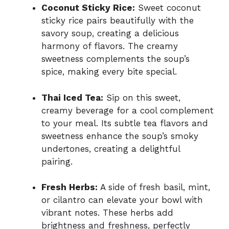
Coconut Sticky Rice:
Sweet coconut
sticky rice pairs beautifully with the
savory soup, creating a delicious
harmony of flavors. The creamy
sweetness complements the soup’s
spice, making every bite special.
Thai Iced Tea:
Sip on this sweet,
creamy beverage for a cool complement
to your meal. Its subtle tea flavors and
sweetness enhance the soup’s smoky
undertones, creating a delightful
pairing.
Fresh Herbs:
A side of fresh basil, mint,
or cilantro can elevate your bowl with
vibrant notes. These herbs add
brightness and freshness, perfectly