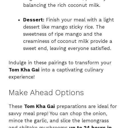
balancing the rich coconut milk.
Dessert:
Finish your meal with a light
dessert like mango sticky rice. The
sweetness of ripe mango and the
creaminess of coconut milk provide a
sweet end, leaving everyone satisfied.
Indulge in these pairings to transform your
Tom Kha Gai
into a captivating culinary
experience!
Make Ahead Options
These
Tom Kha Gai
preparations are ideal for
savvy meal prep! You can chop the onion,
mince the garlic, and slice the lemongrass
and shiitake mushrooms
up to 24 hours in