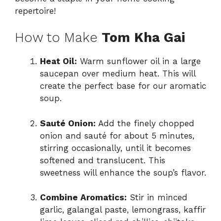
repertoire!
How to Make
Tom Kha Gai
Heat Oil:
Warm sunflower oil in a large
saucepan over medium heat. This will
create the perfect base for our aromatic
soup.
Sauté Onion:
Add the finely chopped
onion and sauté for about 5 minutes,
stirring occasionally, until it becomes
softened and translucent. This
sweetness will enhance the soup’s flavor.
Combine Aromatics:
Stir in minced
garlic, galangal paste, lemongrass, kaffir