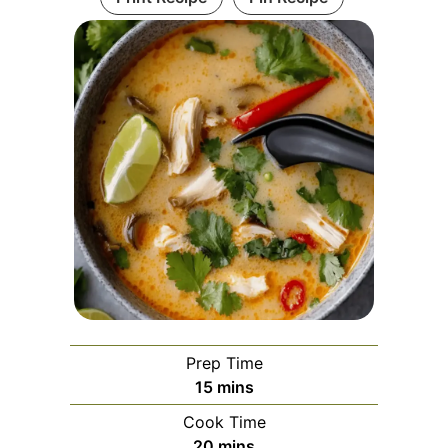
Prep Time
minutes
15
mins
Cook Time
minutes
20
mins