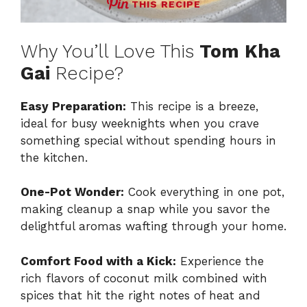
THIS RECIPE
Why You’ll Love This
Tom Kha
Gai
Recipe?
Easy Preparation:
This recipe is a breeze,
ideal for busy weeknights when you crave
something special without spending hours in
the kitchen.
One-Pot Wonder:
Cook everything in one pot,
making cleanup a snap while you savor the
delightful aromas wafting through your home.
Comfort Food with a Kick:
Experience the
rich flavors of coconut milk combined with
spices that hit the right notes of heat and