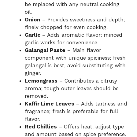
be replaced with any neutral cooking
oil.
Onion
– Provides sweetness and depth;
finely chopped for even cooking.
Garlic
– Adds aromatic flavor; minced
garlic works for convenience.
Galangal Paste
– Main flavor
component with unique spiciness; fresh
galangal is best, avoid substituting with
ginger.
Lemongrass
– Contributes a citrusy
aroma; tough outer leaves should be
removed.
Kaffir Lime Leaves
– Adds tartness and
fragrance; fresh is preferable for full
flavor.
Red Chillies
– Offers heat; adjust type
and amount based on spice preference.