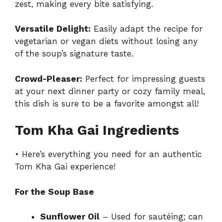
zest, making every bite satisfying.
Versatile Delight:
Easily adapt the recipe for
vegetarian or vegan diets without losing any
of the soup’s signature taste.
Crowd-Pleaser:
Perfect for impressing guests
at your next dinner party or cozy family meal,
this dish is sure to be a favorite amongst all!
Tom Kha Gai Ingredients
• Here’s everything you need for an authentic
Tom Kha Gai experience!
For the Soup Base
Sunflower Oil
– Used for sautéing; can