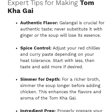
Expert Tips for Making
Tom
Kha Gai
Authentic Flavor:
Galangal is crucial for
authentic taste; never substitute it with
ginger or the soup will lose its essence.
Spice Control:
Adjust your red chillies
and curry paste depending on your
heat tolerance. Start with less, then
taste and add more if desired.
Simmer for Depth:
For a richer broth,
simmer the soup longer before adding
chicken. This enhances the flavors and
aroma of the Tom Kha Gai.
Ingredient Prep:
Properly prepare your