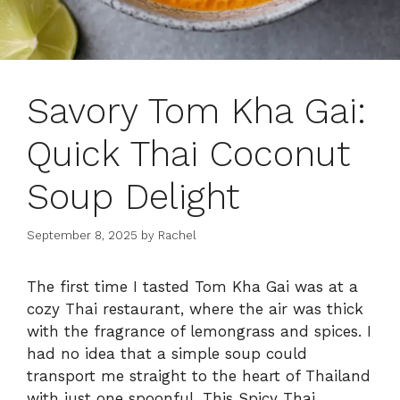
Savory Tom Kha Gai:
Quick Thai Coconut
Soup Delight
September 8, 2025
by
Rachel
The first time I tasted Tom Kha Gai was at a
cozy Thai restaurant, where the air was thick
with the fragrance of lemongrass and spices. I
had no idea that a simple soup could
transport me straight to the heart of Thailand
with just one spoonful. This Spicy Thai