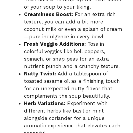
of your soup to your liking.
Creaminess Boost:
For an extra rich
texture, you can add a bit more
coconut milk or even a splash of cream
—pure indulgence in every bowl!
Fresh Veggie Additions:
Toss in
colorful veggies like bell peppers,
spinach, or snap peas for an extra
nutrient punch and a crunchy texture.
Nutty Twist:
Add a tablespoon of
toasted sesame oil as a finishing touch
for an unexpected nutty flavor that
complements the soup beautifully.
Herb Variations:
Experiment with
different herbs like basil or mint
alongside coriander for a unique
aromatic experience that elevates each
spoonful.