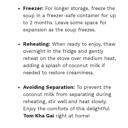
Freezer:
For longer storage, freeze the
soup in a freezer-safe container for up
to 2 months. Leave some space for
expansion as the soup freezes.
Reheating:
When ready to enjoy, thaw
overnight in the fridge and gently
reheat on the stove over medium heat,
adding a splash of coconut milk if
needed to restore creaminess.
Avoiding Separation:
To prevent the
coconut milk from separating during
reheating, stir well and heat slowly.
Enjoy the comforts of this delightful
Tom Kha Gai
right at home!