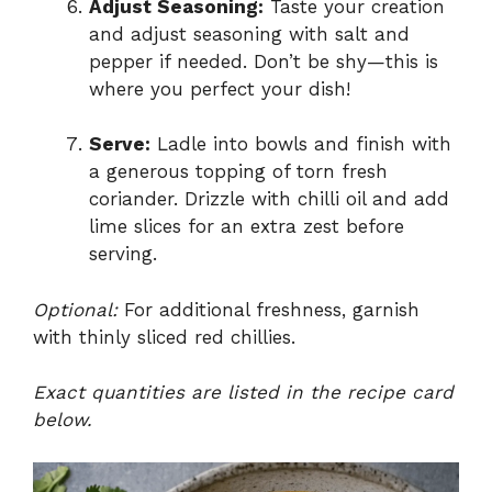
Adjust Seasoning:
Taste your creation
and adjust seasoning with salt and
pepper if needed. Don’t be shy—this is
where you perfect your dish!
Serve:
Ladle into bowls and finish with
a generous topping of torn fresh
coriander. Drizzle with chilli oil and add
lime slices for an extra zest before
serving.
Optional:
For additional freshness, garnish
with thinly sliced red chillies.
Exact quantities are listed in the recipe card
below.