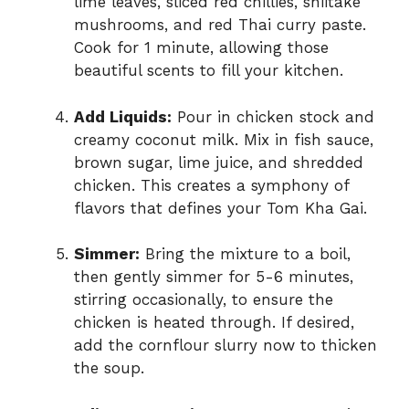
lime leaves, sliced red chillies, shiitake
mushrooms, and red Thai curry paste.
Cook for 1 minute, allowing those
beautiful scents to fill your kitchen.
Add Liquids:
Pour in chicken stock and
creamy coconut milk. Mix in fish sauce,
brown sugar, lime juice, and shredded
chicken. This creates a symphony of
flavors that defines your Tom Kha Gai.
Simmer:
Bring the mixture to a boil,
then gently simmer for 5-6 minutes,
stirring occasionally, to ensure the
chicken is heated through. If desired,
add the cornflour slurry now to thicken
the soup.