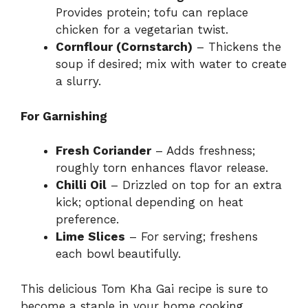
Provides protein; tofu can replace
chicken for a vegetarian twist.
Cornflour (Cornstarch)
– Thickens the
soup if desired; mix with water to create
a slurry.
For Garnishing
Fresh Coriander
– Adds freshness;
roughly torn enhances flavor release.
Chilli Oil
– Drizzled on top for an extra
kick; optional depending on heat
preference.
Lime Slices
– For serving; freshens
each bowl beautifully.
This delicious Tom Kha Gai recipe is sure to
become a staple in your home cooking