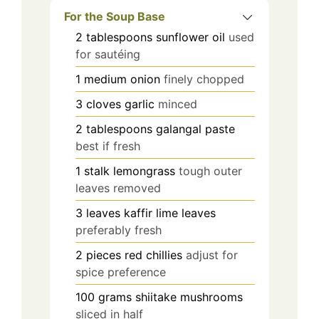
For the Soup Base
2
tablespoons
sunflower oil
used
for sautéing
1
medium
onion
finely chopped
3
cloves
garlic
minced
2
tablespoons
galangal paste
best if fresh
1
stalk
lemongrass
tough outer
leaves removed
3
leaves
kaffir lime leaves
preferably fresh
2
pieces
red chillies
adjust for
spice preference
100
grams
shiitake mushrooms
sliced in half